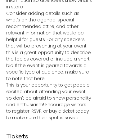
information so attendees know what's 
in store.
Consider adding details such as 
what’s on the agenda, special 
recommended attire, and other 
relevant information that would be 
helpful for guests. For any speakers 
that will be presenting at your event, 
this is a great opportunity to describe 
the topics covered or include a short 
bio. If the event is geared towards a 
specific type of audience, make sure 
to note that here.
This is your opportunity to get people 
excited about attending your event, 
so don’t be afraid to show personality 
and enthusiasm! Encourage visitors 
to register, RSVP, or buy a ticket today 
to make sure their spot is saved.
Tickets