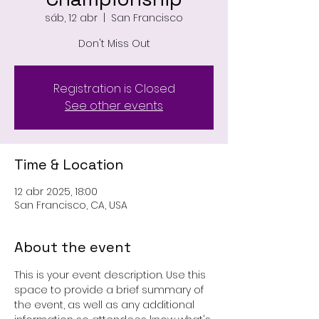
sáb, 12 abr
  |  
San Francisco
Don't Miss Out
Registration is Closed
See other events
Time & Location
12 abr 2025, 18:00
San Francisco, CA, USA
About the event
This is your event description. Use this 
space to provide a brief summary of 
the event, as well as any additional 