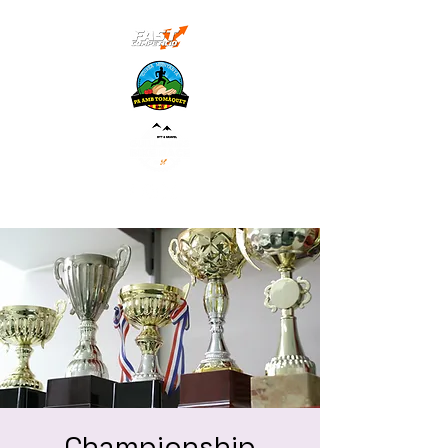
Championship